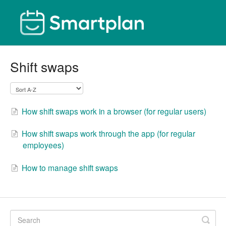
Shift swaps
How shift swaps work in a browser (for regular users)
How shift swaps work through the app (for regular
employees)
How to manage shift swaps