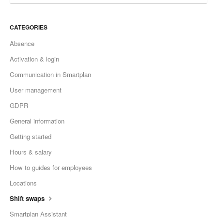
CATEGORIES
Absence
Activation & login
Communication in Smartplan
User management
GDPR
General information
Getting started
Hours & salary
How to guides for employees
Locations
Shift swaps
Smartplan Assistant