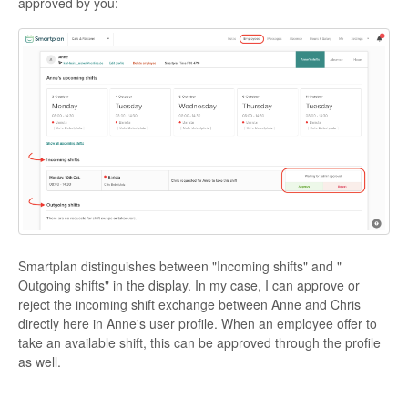
approved by you:
Smartplan distinguishes between "Incoming shifts" and "
Outgoing shifts" in the display. In my case, I can approve or
reject the incoming shift exchange between Anne and Chris
directly here in Anne's user profile. When an employee offer to
take an available shift, this can be approved through the profile
as well.