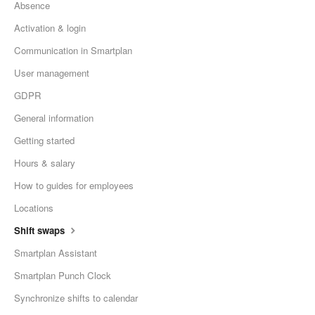
Absence
Activation & login
Communication in Smartplan
User management
GDPR
General information
Getting started
Hours & salary
How to guides for employees
Locations
Shift swaps
Smartplan Assistant
Smartplan Punch Clock
Synchronize shifts to calendar