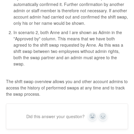
automatically confirmed it. Further confirmation by another
admin or staff member is therefore not necessary. If another
account admin had carried out and confirmed the shift swap,
only his or her name would be shown.
In scenario 2, both Anne and I are shown as Admin in the
"Approved by" column. This means that we have both
agreed to the shift swap requested by Anne. As this was a
shift swap between two employees without admin rights,
both the swap partner and an admin must agree to the
swap.
The shift swap overview allows you and other account admins to
access the history of performed swaps at any time and to track
the swap process.
Did this answer your question?
Yes
No