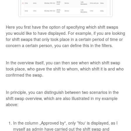
Here you first have the option of specifying which shift swaps
you would like to have displayed. For example, if you are looking
for shift swaps that only took place in a certain period of time or
concern a certain person, you can define this in the filters.
In the overview itself, you can then see when which shift swap
took place, who gave the shift to whom, which shift it is and who
confirmed the swap.
In principle, you can distinguish between two scenarios in the
shift swap overview, which are also illustrated in my example
above:
In the column „Approved by", only 'You' is displayed, as I
myself as admin have carried out the shift swap and