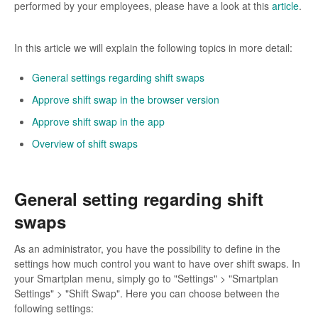
performed by your employees, please have a look at this
article
.
In this article we will explain the following topics in more detail:
General settings regarding shift swaps
Approve shift swap in the browser version
Approve shift swap in the app
Overview of shift swaps
General setting regarding shift
swaps
As an administrator, you have the possibility to define in the
settings how much control you want to have over shift swaps. In
your Smartplan menu, simply go to "Settings" > "Smartplan
Settings" > "Shift Swap". Here you can choose between the
following settings: