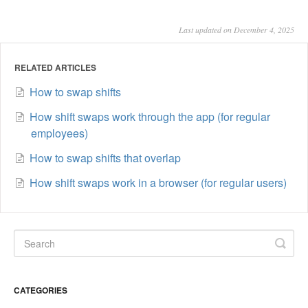
Last updated on December 4, 2025
RELATED ARTICLES
How to swap shifts
How shift swaps work through the app (for regular
employees)
How to swap shifts that overlap
How shift swaps work in a browser (for regular users)
CATEGORIES