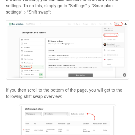
settings. To do this, simply go to "Settings" > "Smartplan
settings" > "Shift swap":
If you then scroll to the bottom of the page, you will get to the
following shift swap overview: