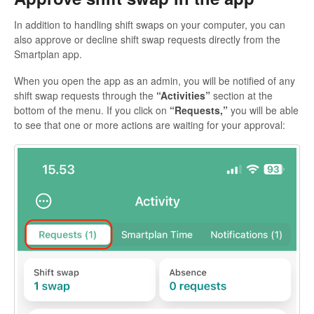
In addition to handling shift swaps on your computer, you can
also approve or decline shift swap requests directly from the
Smartplan app.
When you open the app as an admin, you will be notified of any
shift swap requests through the
“Activities”
section at the
bottom of the menu. If you click on
“Requests,”
you will be able
to see that one or more actions are waiting for your approval: