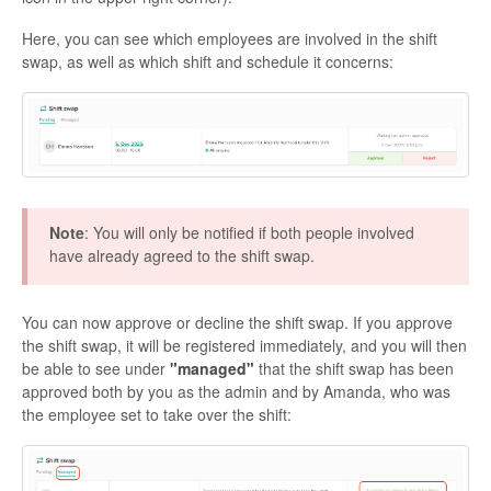
Here, you can see which employees are involved in the shift
swap, as well as which shift and schedule it concerns:
Note
: You will only be notified if both people involved
have already agreed to the shift swap.
You can now approve or decline the shift swap. If you approve
the shift swap, it will be registered immediately, and you will then
be able to see under
"managed"
that the shift swap has been
approved both by you as the admin and by Amanda, who was
the employee set to take over the shift: