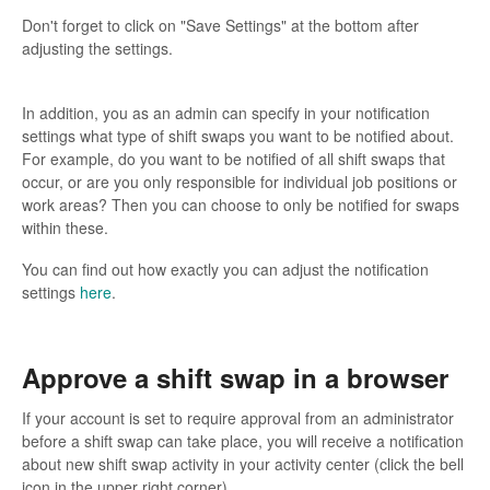
Don't forget to click on "Save Settings" at the bottom after
adjusting the settings.
In addition, you as an admin can specify in your notification
settings what type of shift swaps you want to be notified about.
For example, do you want to be notified of all shift swaps that
occur, or are you only responsible for individual job positions or
work areas? Then you can choose to only be notified for swaps
within these.
You can find out how exactly you can adjust the notification
settings
here
.
Approve a shift swap in a browser
If your account is set to require approval from an administrator
before a shift swap can take place, you will receive a notification
about new shift swap activity in your activity center (click the bell
icon in the upper right corner).