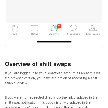
Overview of shift swaps
If you are logged in to your Smartplan account as an admin via
the browser version, you have the option of accessing a shift
swap overview.
If you were not redirected directly via the link displayed in the
shift swap notification (this option is only displayed in the
browser version), you can also access the overview via the