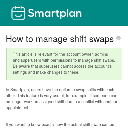
How to manage shift swaps
This article is relevant for the account owner, admins
and superusers with permissions to manage shift swaps.
Be aware that superusers cannot access the account's
settings and make changes to these.
In Smartplan, users have the option to swap shifts with each
other. This feature is very useful, for example, if someone can
no longer work an assigned shift due to a conflict with another
appointment.
If you want to know exactly how the actual shift swap can be