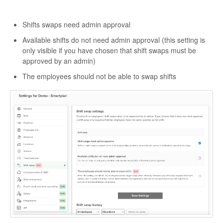
Shifts swaps need admin approval
Available shifts do not need admin approval (this setting is
only visible if you have chosen that shift swaps must be
approved by an admin)
The employees should not be able to swap shifts