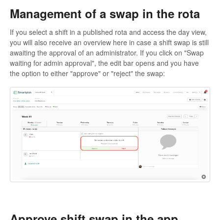
Management of a swap in the rota
If you select a shift in a published rota and access the day view,
you will also receive an overview here in case a shift swap is still
awaiting the approval of an administrator. If you click on "Swap
waiting for admin approval", the edit bar opens and you have
the option to either "approve" or "reject" the swap:
Approve shift swap in the app