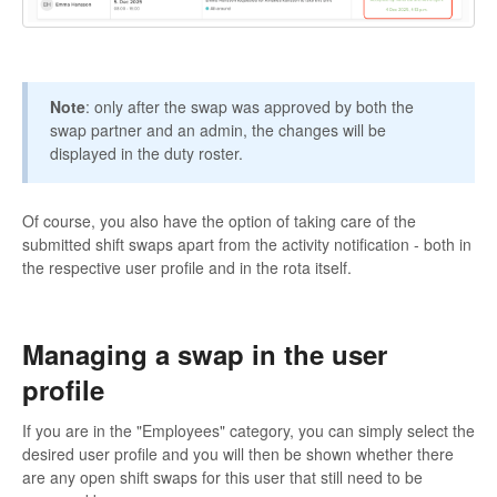
Note
: only after the swap was approved by both the
swap partner and an admin, the changes will be
displayed in the duty roster.
Of course, you also have the option of taking care of the
submitted shift swaps apart from the activity notification - both in
the respective user profile and in the rota itself.
Managing a swap in the user
profile
If you are in the "Employees" category, you can simply select the
desired user profile and you will then be shown whether there
are any open shift swaps for this user that still need to be