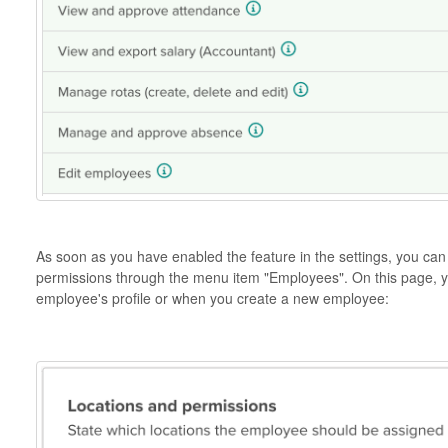
As soon as you have enabled the feature in the settings, you ca
permissions through the menu item "Employees". On this page, yo
employee's profile or when you create a new employee: