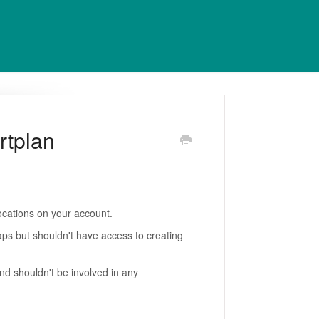
rtplan
ocations on your account.
ps but shouldn't have access to creating
d shouldn't be involved in any