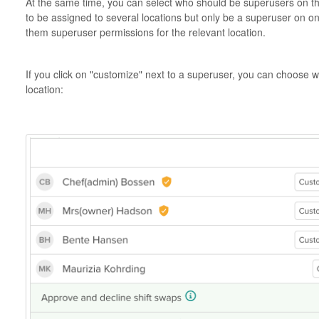
At the same time, you can select who should be superusers on the
to be assigned to several locations but only be a superuser on on
them superuser permissions for the relevant location.
If you click on "customize" next to a superuser, you can choose 
location: