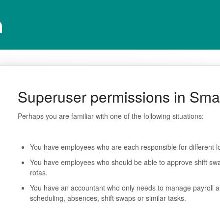
Superuser permissions in Sma
Perhaps you are familiar with one of the following situations:
You have employees who are each responsible for different l
You have employees who should be able to approve shift swa
rotas.
You have an accountant who only needs to manage payroll an
scheduling, absences, shift swaps or similar tasks.