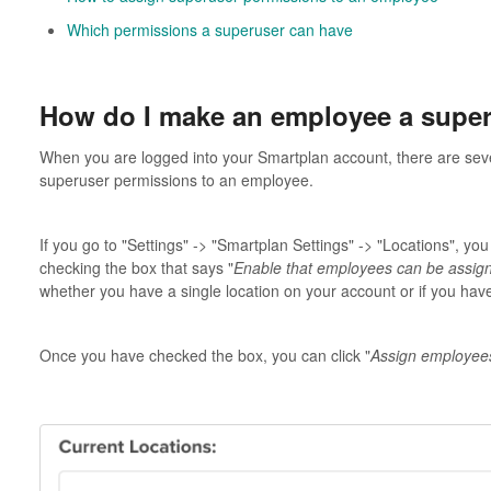
Which permissions a superuser can have
How do I make an employee a supe
When you are logged into your Smartplan account, there are sev
superuser permissions to an employee.
If you go to "Settings" -> "Smartplan Settings" -> "Locations", you
checking the box that says "
Enable that employees can be assign
whether you have a single location on your account or if you have 
Once you have checked the box, you can click "
Assign employee