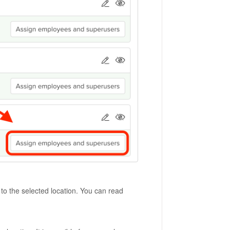
o the selected location. You can read