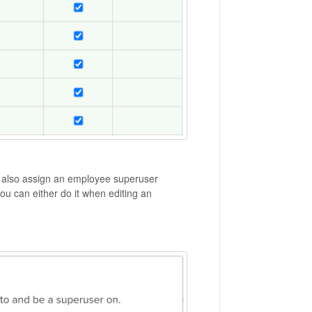
n also assign an employee superuser
u can either do it when editing an