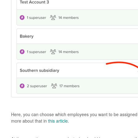
Here, you can choose which employees you want to be assigned t
more about that in
this article
.