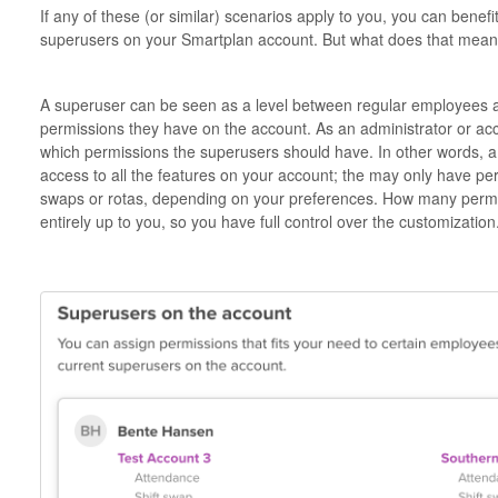
If any of these (or similar) scenarios apply to you, you can bene
superusers on your Smartplan account. But what does that mean
A superuser can be seen as a level between regular employees an
permissions they have on the account. As an administrator or acc
which permissions the superusers should have. In other words, 
access to all the features on your account; the may only have per
swaps or rotas, depending on your preferences. How many permi
entirely up to you, so you have full control over the customization