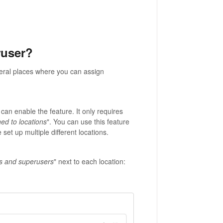
ruser?
eral places where you can assign
 can enable the feature. It only requires
ed to locations
". You can use this feature
set up multiple different locations.
s and superusers
" next to each location: