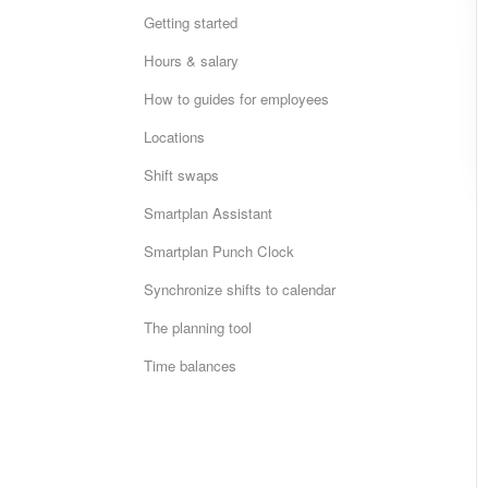
Getting started
Hours & salary
How to guides for employees
Locations
Shift swaps
Smartplan Assistant
Smartplan Punch Clock
Synchronize shifts to calendar
The planning tool
Time balances