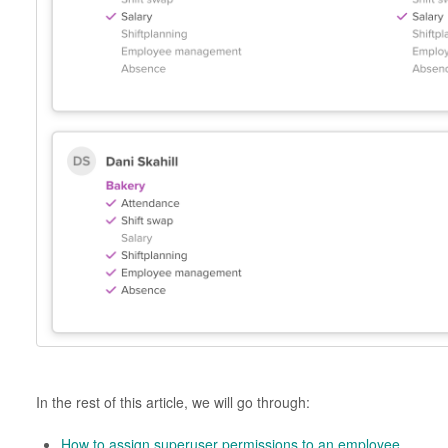
In the rest of this article, we will go through:
How to assign superuser permissions to an employee