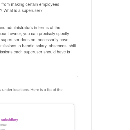
fit from making certain employees
? What is a superuser?
d administrators in terms of the
ount owner, you can precisely specify
a superuser does not necessarily have
missions to handle salary, absences, shift
ssions each superuser should have is
.