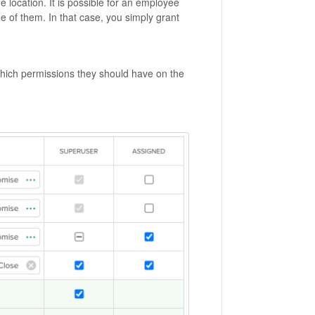
 location. It is possible for an employee
e of them. In that case, you simply grant
which permissions they should have on the