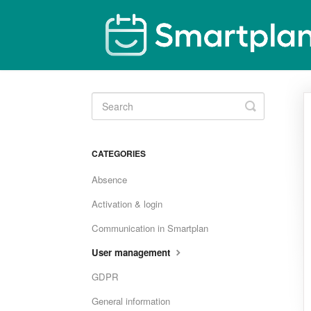
Toggle
Search
CATEGORIES
Absence
Activation & login
Communication in Smartplan
User management
GDPR
General information